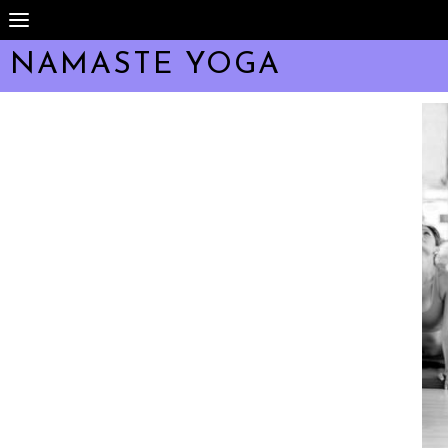
NAMASTÉ YOGA