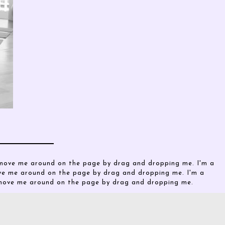
o move me around on the page by drag and dropping me. I'm a
ove me around on the page by drag and dropping me. I'm a
o move me around on the page by drag and dropping me.