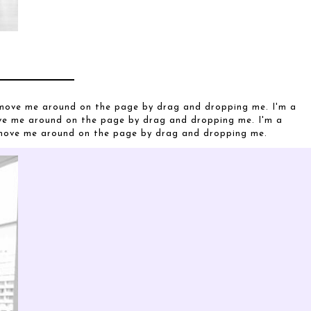
o move me around on the page by drag and dropping me. I'm a
ove me around on the page by drag and dropping me. I'm a
o move me around on the page by drag and dropping me.