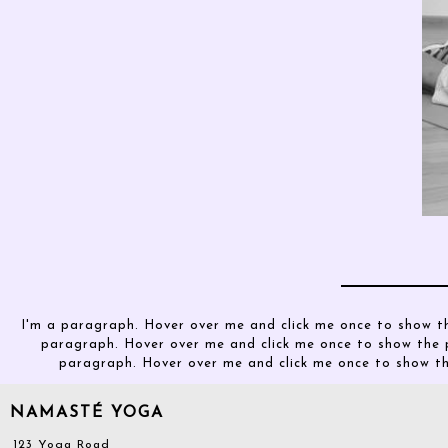
I'm a paragraph. Hover over me and click me once to show t
paragraph. Hover over me and click me once to show the 
paragraph. Hover over me and click me once to show t
NAMASTÉ YOGA
123 Yoga Road