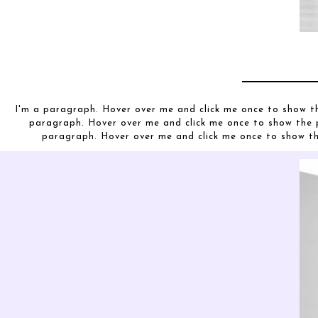
I'm a paragraph. Hover over me and click me once to show t
paragraph. Hover over me and click me once to show the 
paragraph. Hover over me and click me once to show t