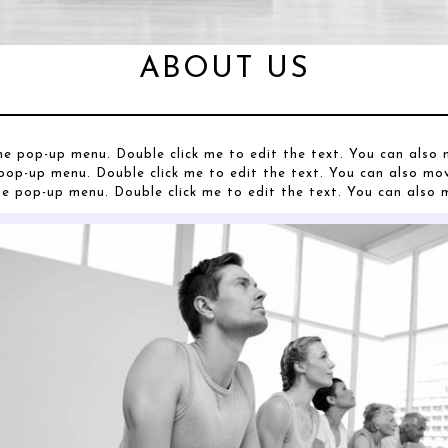
ABOUT US
he pop-up menu. Double click me to edit the text. You can als
pop-up menu. Double click me to edit the text. You can also m
he pop-up menu. Double click me to edit the text. You can als