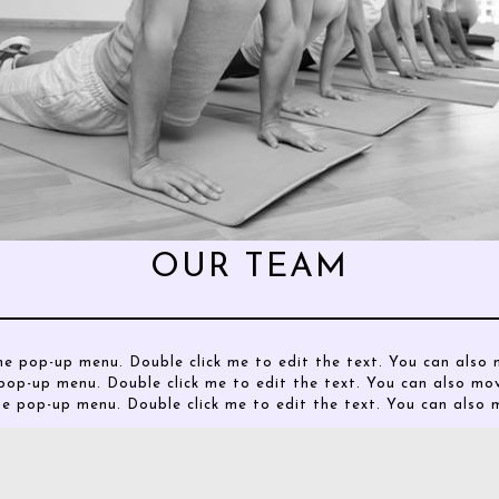
OUR TEAM
he pop-up menu. Double click me to edit the text. You can als
pop-up menu. Double click me to edit the text. You can also m
he pop-up menu. Double click me to edit the text. You can als